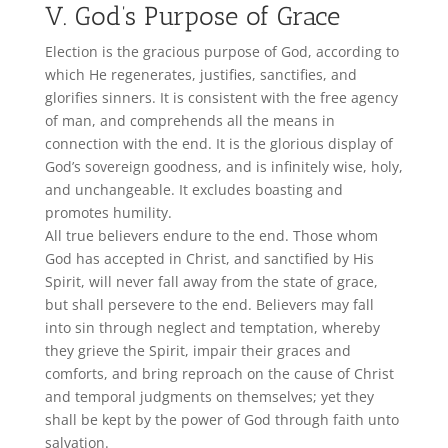
V. God’s Purpose of Grace
Election is the gracious purpose of God, according to
which He regenerates, justifies, sanctifies, and
glorifies sinners. It is consistent with the free agency
of man, and comprehends all the means in
connection with the end. It is the glorious display of
God’s sovereign goodness, and is infinitely wise, holy,
and unchangeable. It excludes boasting and
promotes humility.
All true believers endure to the end. Those whom
God has accepted in Christ, and sanctified by His
Spirit, will never fall away from the state of grace,
but shall persevere to the end. Believers may fall
into sin through neglect and temptation, whereby
they grieve the Spirit, impair their graces and
comforts, and bring reproach on the cause of Christ
and temporal judgments on themselves; yet they
shall be kept by the power of God through faith unto
salvation.