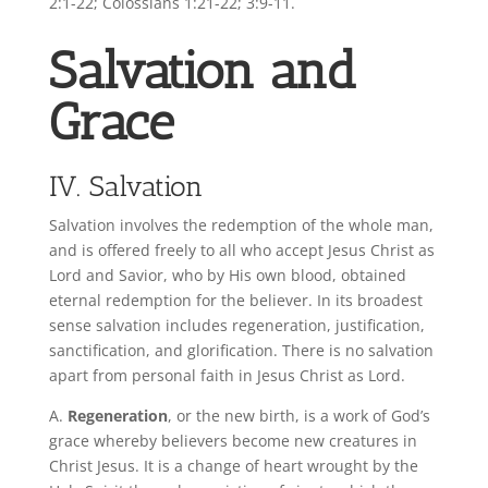
2:1-22; Colossians 1:21-22; 3:9-11.
Salvation and
Grace
IV. Salvation
Salvation involves the redemption of the whole man,
and is offered freely to all who accept Jesus Christ as
Lord and Savior, who by His own blood, obtained
eternal redemption for the believer. In its broadest
sense salvation includes regeneration, justification,
sanctification, and glorification. There is no salvation
apart from personal faith in Jesus Christ as Lord.
A.
Regeneration
, or the new birth, is a work of God’s
grace whereby believers become new creatures in
Christ Jesus. It is a change of heart wrought by the