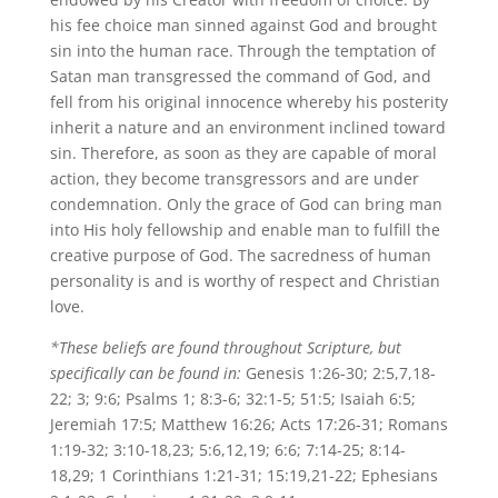
his fee choice man sinned against God and brought
sin into the human race. Through the temptation of
Satan man transgressed the command of God, and
fell from his original innocence whereby his posterity
inherit a nature and an environment inclined toward
sin. Therefore, as soon as they are capable of moral
action, they become transgressors and are under
condemnation. Only the grace of God can bring man
into His holy fellowship and enable man to fulfill the
creative purpose of God. The sacredness of human
personality is and is worthy of respect and Christian
love.
*These beliefs are found throughout Scripture, but
specifically can be found in:
Genesis 1:26-30; 2:5,7,18-
22; 3; 9:6; Psalms 1; 8:3-6; 32:1-5; 51:5; Isaiah 6:5;
Jeremiah 17:5; Matthew 16:26; Acts 17:26-31; Romans
1:19-32; 3:10-18,23; 5:6,12,19; 6:6; 7:14-25; 8:14-
18,29; 1 Corinthians 1:21-31; 15:19,21-22; Ephesians