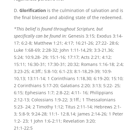
D.
Glorification
is the culmination of salvation and is
the final blessed and abiding state of the redeemed.
*This belief is found throughout Scripture, but
specifically can be found in:
Genesis 3:15; Exodus 3:14-
17; 6:2-8; Matthew 1:21; 4:17; 16:21-26; 27:22- 28:6;
Luke 1:68-69; 2:28-32; John 1:11-14,29; 3:3-21,36;
5:24; 10:9,28- 29; 15:1-16; 17:17; Acts 2:21; 4:12;
15:11; 16:30-31; 17:30-31; 20:32; Romans 1:16-18; 2:4;
3:23-25; 4:3ff.; 5:8-10; 6:1-23; 8:1-18,29-39; 10:9-
10,13; 13:11-14; 1 Corinthians 1:18,30; 6:19-20; 15:10;
2 Corinthians 5:17-20; Galatians 2:20; 3:13; 5:22- 25;
6:15; Ephesians 1:7; 2:8-22; 4:11- 16; Philippians
2:12-13; Colossians 1:9-22; 3:1ff.; 1 Thessalonians
5:23- 24; 2 Timothy 1:12; Titus 2:11-14; Hebrews 2:1-
3; 5:8-9; 9:24-28; 11:1- 12:8,14; James 2:14-26; 1 Peter
1:2- 23; 1 John 1:6-2:11; Revelation 3:20;
21:1-22:5