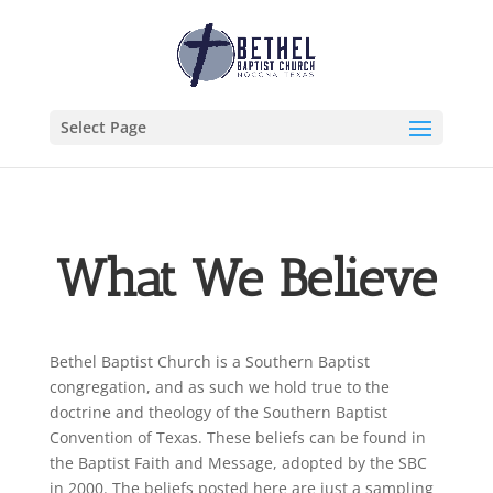
Select Page
What We Believe
Bethel Baptist Church is a Southern Baptist
congregation, and as such we hold true to the
doctrine and theology of the Southern Baptist
Convention of Texas. These beliefs can be found in
the
Baptist Faith and Message
, adopted by the SBC
in 2000. The beliefs posted here are just a sampling