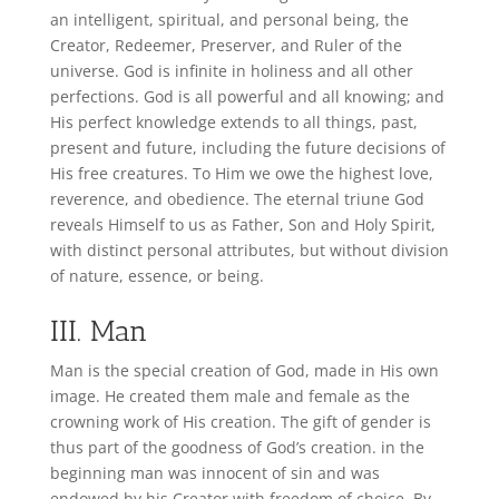
an intelligent, spiritual, and personal being, the
Creator, Redeemer, Preserver, and Ruler of the
universe. God is infinite in holiness and all other
perfections. God is all powerful and all knowing; and
His
perfect knowledge extends to all things, past,
present and future, including the future decisions of
His free creatures. To Him we owe the highest love,
reverence, and obedience. The eternal triune God
reveals Himself to us as Father, Son and Holy Spirit,
with distinct personal attributes, but without division
of nature, essence, or being.
III. Man
Man is the special creation of God, made in His own
image. He created them male and female as the
crowning work of His creation. The gift of gender is
thus part of the goodness of God’s creation. in the
beginning man was innocent of sin and was
endowed by his Creator with freedom of choice. By