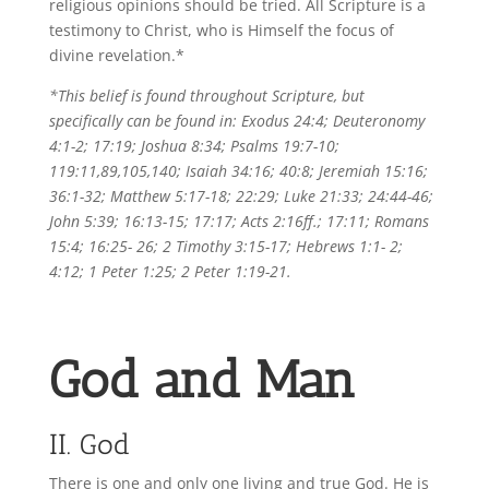
religious opinions should be tried. All Scripture is a
testimony to Christ, who is Himself the focus of
divine revelation.*
*This belief is found throughout Scripture, but
specifically can be found in:
Exodus 24:4; Deuteronomy
4:1-2; 17:19; Joshua 8:34; Psalms 19:7-10;
119:11,89,105,140; Isaiah 34:16; 40:8; Jeremiah 15:16;
36:1-32; Matthew 5:17-18; 22:29; Luke 21:33; 24:44-46;
John 5:39; 16:13-15; 17:17; Acts 2:16ff.; 17:11; Romans
15:4; 16:25- 26; 2 Timothy 3:15-17; Hebrews 1:1- 2;
4:12; 1 Peter 1:25; 2 Peter 1:19-21.
God and Man
II. God
There is one and only one living and true God. He is