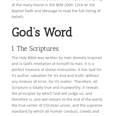
of the many found in the BFM 2000. Click on the
Baptist Faith and Message to read the full listing of
beliefs
.
God’s Word
I. The Scriptures
The Holy Bible was written by men divinely inspired
and is God’s revelation of himself to man. It is a
perfect treasure of divine instruction. It has God for
it’s author, salvation for it’s end and truth, without
any mixture of error, for it’s matter. Therefore, all
Scripture is totally true and trustworthy. It reveals
the principles by which God will judge us, and
therefore is, and will remain to the end of the world,
the true center of Christian union, and the supreme
standard by which all human conduct, creeds and