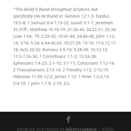
*This belief is found throughout Scripture, but
specifically can be found in:
Genesis 12:1-3; Exodus
19:5-8; 1 Samuel 8:4-7,19-22; Isaiah 5:1-7; Jeremiah
31:31ff.; Matthew 16:18-19; 21:28-45; 24:22,31; 25:34;
Luke 1:68- 79; 2:29-32; 19:41-44; 24:44-48; John 1:12-
14; 3:16; 5:24; 6:44-45,65; 10:27-29; 15:16; 17:6,12,17-
18; Acts 20:32; Romans 5:9-10; 8:28-39; 10:12-15;
11:5-7,26-36; 1 Corinthians 1:1-2; 15:24-28;
Ephesians 1:4-23; 2:1-10; 3:1-11; Colossians 1:12-14;
2 Thessalonians 2:13-14; 2 Timothy 1:12; 2:10,19;
Hebrews 11:39–12:2; James 1:12; 1 Peter 1:2-5,13;
2:4-10; 1 John 1:7-9; 2:19; 3:2.
Designed and Hosted by
AikenCreations
| ©2022