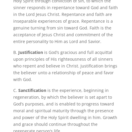
Holy Spirit through conviction of sin, to which the
sinner responds in repentance toward God and faith
in the Lord Jesus Christ. Repentance and faith are
inseparable experiences of grace. Repentance is a
genuine turning from sin toward God. Faith is the
acceptance of Jesus Christ and commitment of the
entire personality to Him as Lord and Savior.
B.
Justification
is God’s gracious and full acquittal
upon principles of His righteousness of all sinners
who repent and believe in Christ.
Justification brings
the believer unto a relationship of peace and favor
with God.
C.
Sanctification
is the experience, beginning in
regeneration, by which the believer is set apart to
God’s purposes, and is enabled to progress toward
moral and spiritual maturity through the presence
and power of the Holy Spirit dwelling in him. Growth
and grace should continue throughout the
regenerate person’s life.